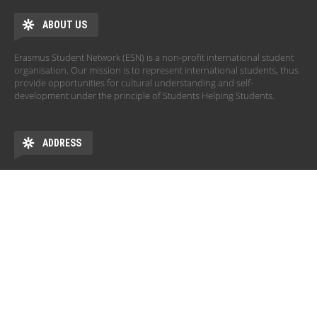
ABOUT US
Erasmus Student Network (ESN) is a non-profit international student
organisation. Our mission is to represent international students, thus
provide opportunities for cultural understanding and self-
development under the principle of Students Helping Students.
ADDRESS
University of Szeged, Rector's Office
Dugonics tér 13.
6720 Szeged
HU
OPENING HOURS
Monday: 10:00 - 14:00
Tuesday: 12:00 - 16:00