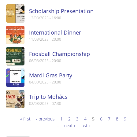
Scholarship Presentation
12/03/2025 - 16:00
International Dinner
11/03/2025 - 20:00
Foosball Championship
06/03/2025 - 20:00
Mardi Gras Party
04/03/2025 - 20:00
Trip to Mohács
02/03/2025 - 07:30
« first
‹ previous
1
2
3
4
5
6
7
8
9
Pages
…
next ›
last »