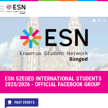
ESN SZEGED INTERNATIONAL STUDENTS
2025/2026 - OFFICIAL FACEBOOK GROUP
PAST EVENTS