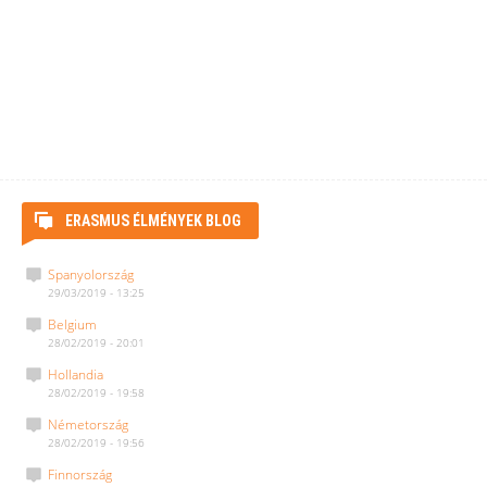
ERASMUS ÉLMÉNYEK BLOG
Spanyolország
29/03/2019 - 13:25
Belgium
28/02/2019 - 20:01
Hollandia
28/02/2019 - 19:58
Németország
28/02/2019 - 19:56
Finnország