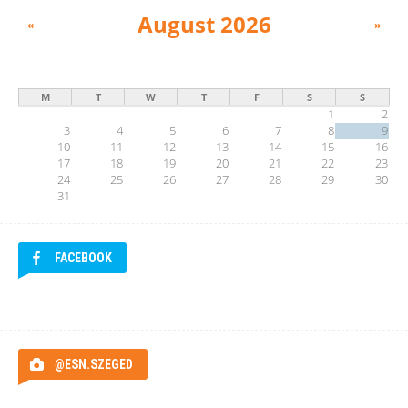
August 2026
«
»
M
T
W
T
F
S
S
1
2
3
4
5
6
7
8
9
10
11
12
13
14
15
16
17
18
19
20
21
22
23
24
25
26
27
28
29
30
31
FACEBOOK
@ESN.SZEGED