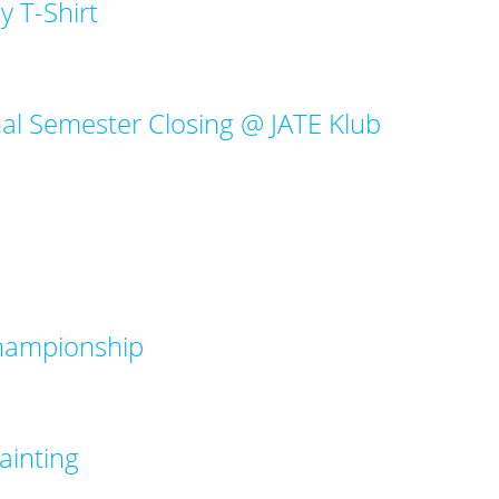
y T-Shirt
nal Semester Closing @ JATE Klub
Championship
ainting