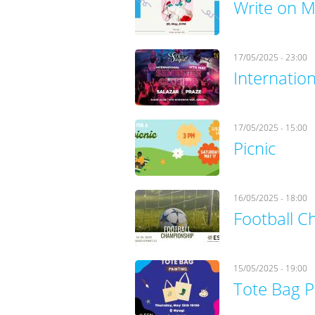
Write on M
17/05/2025 - 23:00
Internatio
17/05/2025 - 15:00
Picnic
16/05/2025 - 18:00
Football 
15/05/2025 - 19:00
Tote Bag P