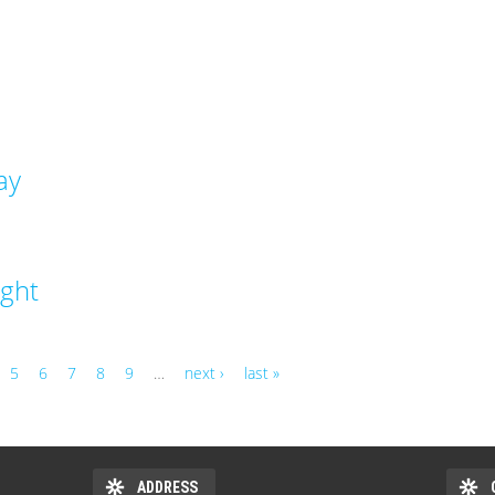
ay
ight
5
6
7
8
9
…
next ›
last »
ADDRESS