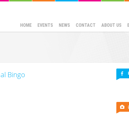
HOME
EVENTS
NEWS
CONTACT
ABOUT US
nal Bingo