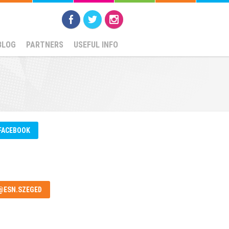
BLOG
PARTNERS
USEFUL INFO
FACEBOOK
@ESN.SZEGED