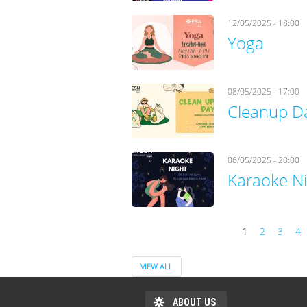
12/05/2025 - 18:00
Yoga
08/05/2025 - 17:00
Cleanup D
06/05/2025 - 20:00
Karaoke N
1
2
3
4
Pages
VIEW ALL
ABOUT US