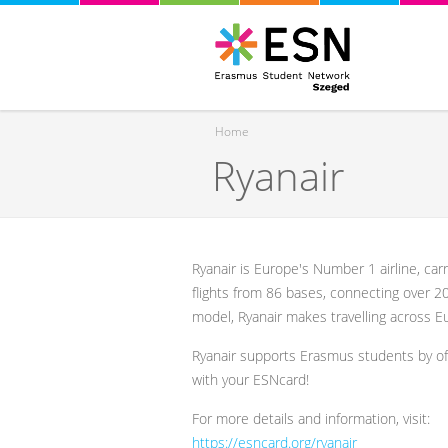
Home
Ryanair
You are here
Ryanair is Europe's Number 1 airline, car
flights from 86 bases, connecting over 2
model, Ryanair makes travelling across Eu
Ryanair supports Erasmus students by o
with your ESNcard!
For more details and information, visit:
https://esncard.org/ryanair