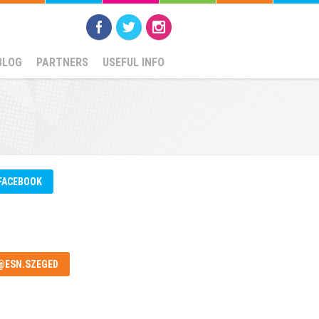
BLOG
PARTNERS
USEFUL INFO
FACEBOOK
@ESN.SZEGED