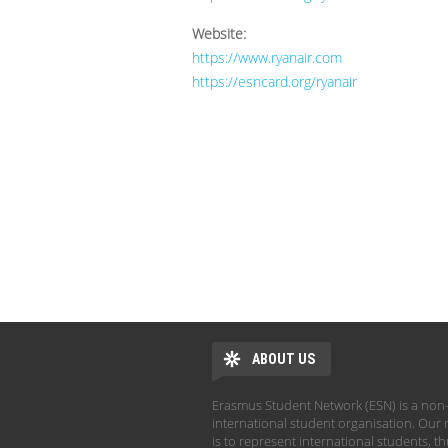
Website:
https://www.ryanair.com
https://esncard.org/ryanair
ABOUT US
Erasmus Student Network (ESN) is a non-
international student organisation. Our 
is to represent international students, t