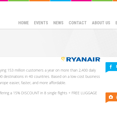
HOME
EVENTS
NEWS
CONTACT
ABOUT US
rying 153 million customers a year on more than 2,400 daily
00 destinations in 40 countries. Based on a low-cost business
rope easier, faster, and more affordable.
ffering a 15% DISCOUNT in 8 single flights + FREE LUGGAGE