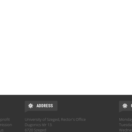
ADDRESS
profit
University of Szeged, Rector's Office
Monday:
mission
Dugonics tér 13.
Tuesday
hus
6720 Szeged
Wednesd