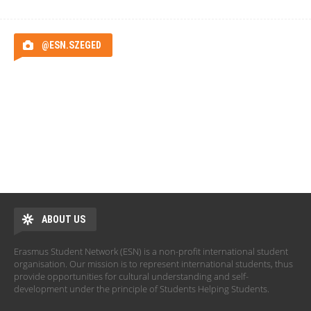
@ESN.SZEGED
ABOUT US
Erasmus Student Network (ESN) is a non-profit international student
organisation. Our mission is to represent international students, thus
provide opportunities for cultural understanding and self-
development under the principle of Students Helping Students.