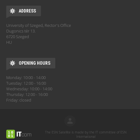
ADDRESS
University of Szeged, Rector's Office
Dugonics tér 13.
6720 Szeged
HU
OPENING HOURS
Monday: 10:00 - 14:00
Tuesday: 12:00 - 16:00
Wednesday: 10:00 - 14:00
Thursday: 12:00 - 16:00
Friday: closed
The ESN Satellite is made by the IT committee of ESN
International