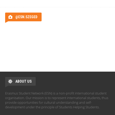
@ESN.SZEGED
ABOUT US
Erasmus Student Network (ESN) is a non-profit international student
organisation. Our mission is to represent international students, thus
provide opportunities for cultural understanding and self-
development under the principle of Students Helping Students.