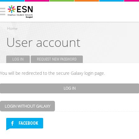
Home
User account
You are here
LOG IN
(ACTIVE TAB)
REQUEST NEW PASSWORD
Primary tabs
You will be redirected to the secure Galaxy login page.
LOGIN WITHOUT GALAXY
FACEBOOK