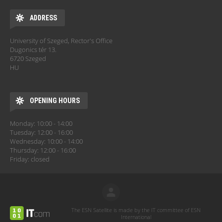
ADDRESS
University of Szeged, Rector's Office
Dugonics tér 13.
6720 Szeged
HU
OPENING HOURS
Monday: 10:00 - 14:00
Tuesday: 12:00 - 16:00
Wednesday: 10:00 - 14:00
Thursday: 12:00 - 16:00
Friday: closed
The ESN Satellite is made by the IT committee of ESN
International