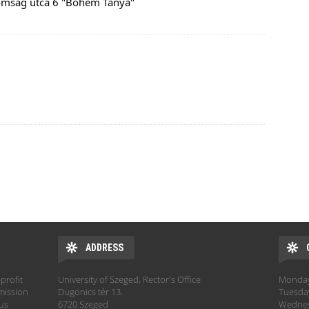
omság utca 6 "Bohém Tanya"
ADDRESS
profit
University of Szeged, Rector's Office
Monday:
mission
Dugonics tér 13.
Tuesday
hus
6720 Szeged
Wednesd