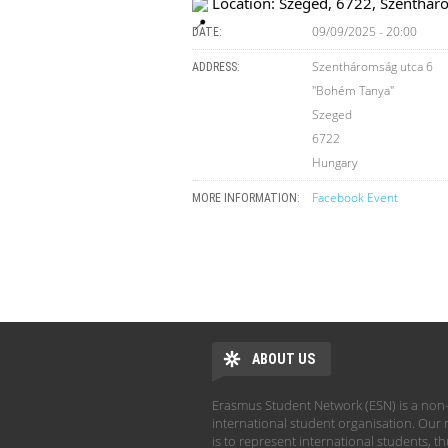
Location: Szeged, 6722, Szenthár
09/09/2025 - 20:00
DATE:
Szentháromság utca 6
ADDRESS:
"Bohém Tanya"
Szeged
6722
Hungary
Facebook Event
MORE INFORMATION:
ABOUT US
Erasmus Student Network (ESN) is a non-
international student organisation. Our 
is to represent international students, t