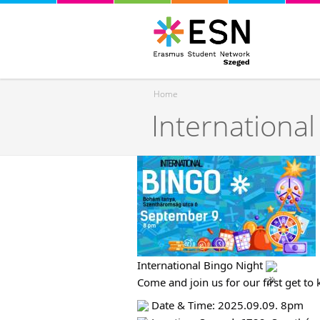
Home
International
You are here
International Bingo Night
Come and join us for our first get to
Date & Time: 2025.09.09. 8pm