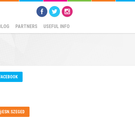
BLOG
PARTNERS
USEFUL INFO
FACEBOOK
@ESN.SZEGED