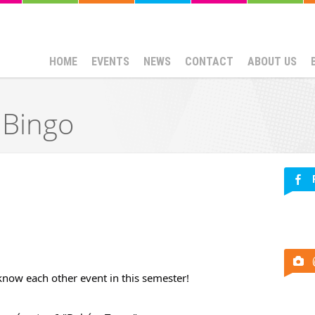
HOME
EVENTS
NEWS
CONTACT
ABOUT US
 Bingo
 know each other event in this semester!