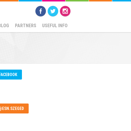
BLOG
PARTNERS
USEFUL INFO
FACEBOOK
@ESN.SZEGED