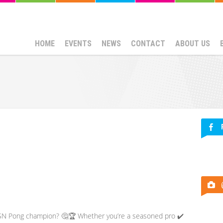
HOME
EVENTS
NEWS
CONTACT
ABOUT US
 ESN Pong champion? 🤔🏆 Whether you’re a seasoned pro ✔️