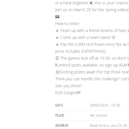
or a total beginner ❌, this is your chance 
Join us on March 20 for the spring editi
🏰.
How to enter:
🔹 Team up with a friend (teams of two) 
🔹 Come up with a team name 💡
🔹 Pay the 6.000 HUF/team entry fee at 
price includes EVERYTHING)
⏰ The games kick off at 19:30, so don’t b
❗️Limited spots available, so sign up ASAP❗
🥇Exciting prizes await the top three tea
Think you can handle the challenge? Let’s
See you there!
ESN Szeged🫶
20/03/2025 - 19:30
DATE:
Vár Söröző
PLACE:
Deák Ferenc utca 24-26.
ADDRESS: