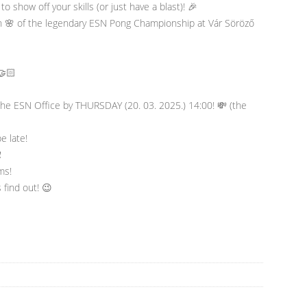
to show off your skills (or just have a blast)! 🎉
on 🌸 of the legendary ESN Pong Championship at Vár Söröző
🤝🏻
the ESN Office by THURSDAY (20. 03. 2025.) 14:00! 💸 (the
e late!
️
ms!
 find out! 😉