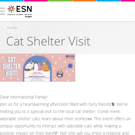
Home
Cat Shelter Visit
You are here
Dear international Family!
Join us for a heartwarming afternoon filled with furry friends🐈! We're
inviting you to a special visit to the local cat shelter. Come meet
adorable shelter cats, learn about their stories📜. This event offers an
unique opportunity to interact with adorable cats while making a
positive impact on their lives🩷. Not only will you enjoy a relaxing and