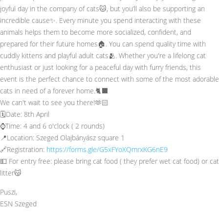
joyful day in the company of cats🐱, but you’ll also be supporting an
incredible cause✨. Every minute you spend interacting with these
animals helps them to become more socialized, confident, and
prepared for their future homes🏠. You can spend quality time with
cuddly kittens and playful adult cats🫂. Whether you're a lifelong cat
enthusiast or just looking for a peaceful day with furry friends, this
event is the perfect chance to connect with some of the most adorable
cats in need of a forever home.🐈‍⬛
We can't wait to see you there!🫶🏻
🗓️Date: 8th April
⌚Time: 4 and 6 o'clock ( 2 rounds)
📍Location: Szeged Olajbányász square 1
🔗Registration:
https://forms.gle/G5xFYoXQmrxKG6nE9
💵 For entry free: please bring cat food ( they prefer wet cat food) or cat
litter😽
Puszi,
ESN Szeged