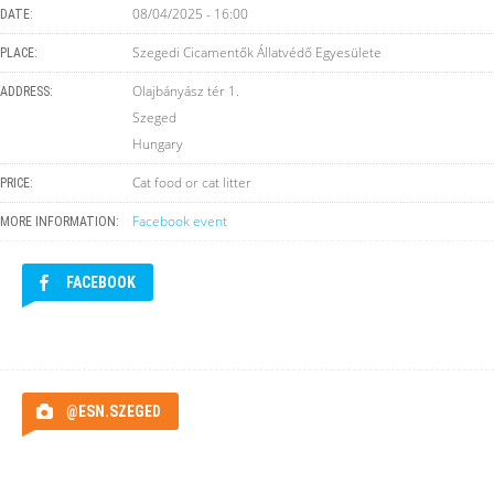
08/04/2025 - 16:00
DATE:
Szegedi Cicamentők Állatvédő Egyesülete
PLACE:
Olajbányász tér 1.
ADDRESS:
Szeged
Hungary
Cat food or cat litter
PRICE:
Facebook event
MORE INFORMATION:
FACEBOOK
@ESN.SZEGED