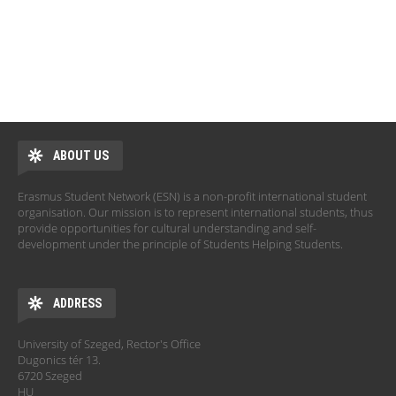
ABOUT US
Erasmus Student Network (ESN) is a non-profit international student
organisation. Our mission is to represent international students, thus
provide opportunities for cultural understanding and self-
development under the principle of Students Helping Students.
ADDRESS
University of Szeged, Rector's Office
Dugonics tér 13.
6720 Szeged
HU