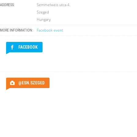
Semmelweis utca 4.
ADDRESS:
Szeged
Hungary
Facebook event
MORE INFORMATION:
FACEBOOK
@ESN.SZEGED