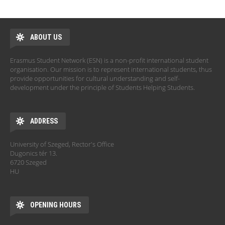
ABOUT US
Erasmus Student Network (ESN) is a non-profit international student
organisation. Our mission is to represent international students, thus
provide opportunities for cultural understanding and self-
development under the principle of Students Helping Students.
ADDRESS
University of Szeged, Rector's Office
Dugonics tér 13.
6720 Szeged
HU
OPENING HOURS