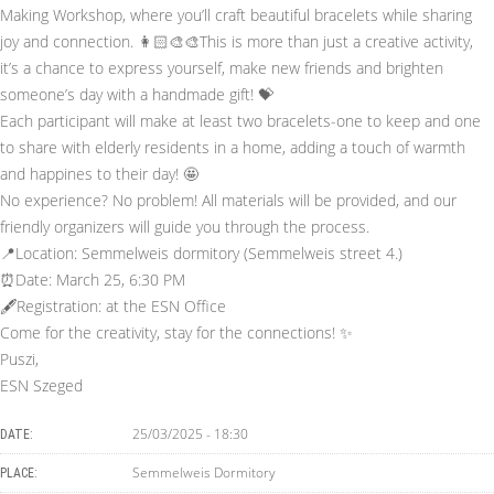
Making Workshop, where you’ll craft beautiful bracelets while sharing
joy and connection. 👩🏻‍🎨🎨This is more than just a creative activity,
it’s a chance to express yourself, make new friends and brighten
someone’s day with a handmade gift! 💝
Each participant will make at least two bracelets-one to keep and one
to share with elderly residents in a home, adding a touch of warmth
and happines to their day! 🤩
No experience? No problem! All materials will be provided, and our
friendly organizers will guide you through the process.
📍Location: Semmelweis dormitory (Semmelweis street 4.)
⏰Date: March 25, 6:30 PM
🖋️Registration: at the ESN Office
Come for the creativity, stay for the connections! ✨
Puszi,
ESN Szeged
25/03/2025 - 18:30
DATE:
Semmelweis Dormitory
PLACE: