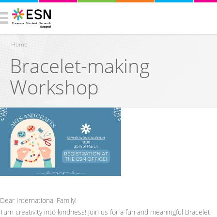
Home
Bracelet-making
You are here
Workshop
Dear International Family!
Turn creativity into kindness! Join us for a fun and meaningful Bracelet-