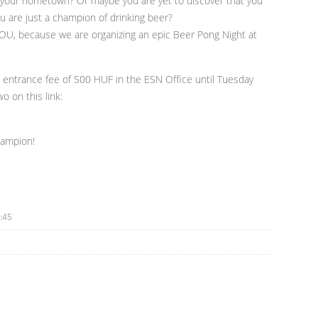
 your hometown? Or maybe you are yet to discover that you
u are just a champion of drinking beer?
OU, because we are organizing an epic Beer Pong Night at
an entrance fee of 500 HUF in the ESN Office until Tuesday
o on this link:
hampion!
:45