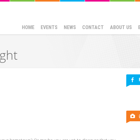
HOME
EVENTS
NEWS
CONTACT
ABOUT US
ght