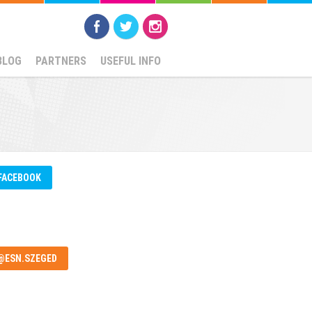
BLOG
PARTNERS
USEFUL INFO
FACEBOOK
@ESN.SZEGED