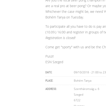
Are you the local beer pong champion in
are a real pro at beer pong? Or maybe yo
Whichever the case might be, we need Y
Bohém Tanya on Tuesday.
To participate all you have to do is pay 
(10.09.) 16:00 and register in groups of tw
Registration is closed!
Come get "sporty" with us and be the C
Puszi!
ESN Szeged
09/10/2018 -
21:00
to
23
DATE:
Bohém Tanya
PLACE:
Szentháromság u. 6
ADDRESS:
Szeged
6722
Hungary