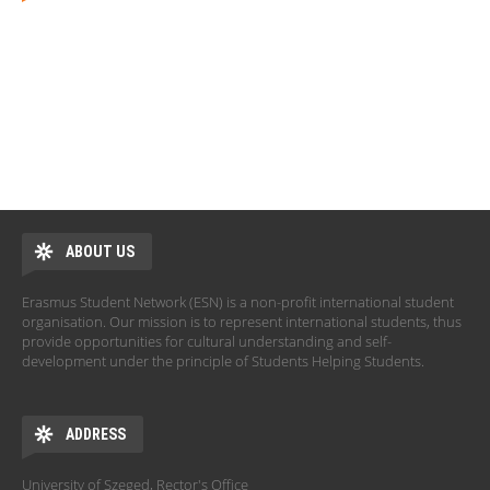
ABOUT US
Erasmus Student Network (ESN) is a non-profit international student
organisation. Our mission is to represent international students, thus
provide opportunities for cultural understanding and self-
development under the principle of Students Helping Students.
ADDRESS
University of Szeged, Rector's Office