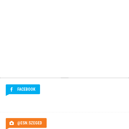
FACEBOOK
@ESN.SZEGED