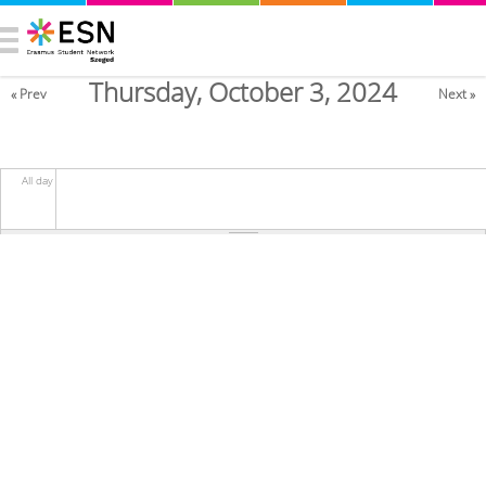
Thursday, October 3, 2024
« Prev
Next »
All day