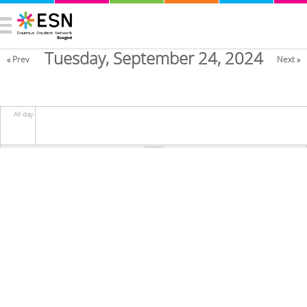
Tuesday, September 24, 2024
« Prev
Next »
All day