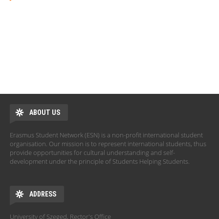
ABOUT US
Erasmus Student Network (ESN) is a non-profit international student
organisation. Our mission is to represent international students, thus
provide opportunities for cultural understanding and self-
development under the principle of Students Helping Students.
ADDRESS
University of Szeged, Rector's Office