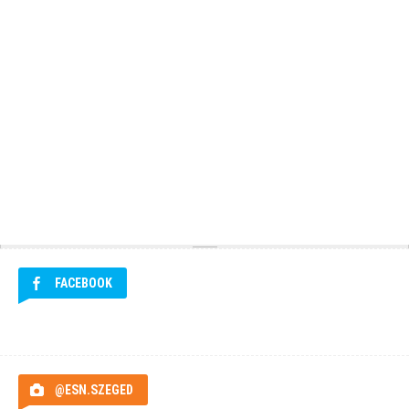
FACEBOOK
@ESN.SZEGED