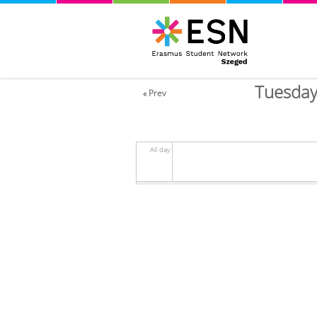
Tuesday
« Prev
All day