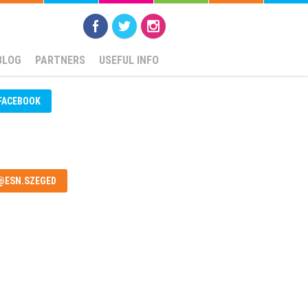
BLOG
PARTNERS
USEFUL INFO
FACEBOOK
@ESN.SZEGED