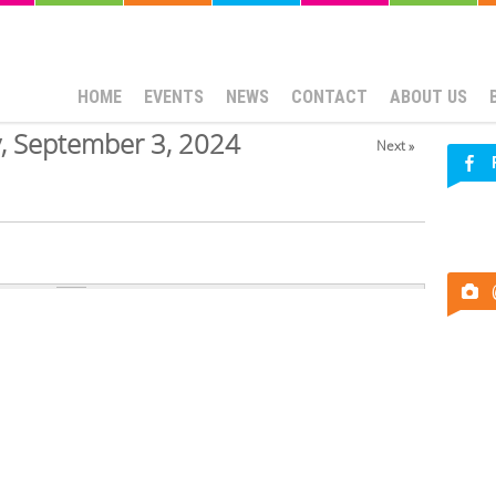
HOME
EVENTS
NEWS
CONTACT
ABOUT US
, September 3, 2024
Next »