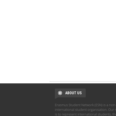
ABOUT US
Erasmus Student Network (ESN) is a non-
international student organisation. Our 
is to represent international students, t