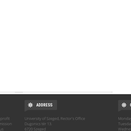
ADDRESS
profit
University of Szeged, Rector's Office
Monday:
mission
Dugonics tér 13.
Tuesday
hus
6720 Szeged
Wednesd