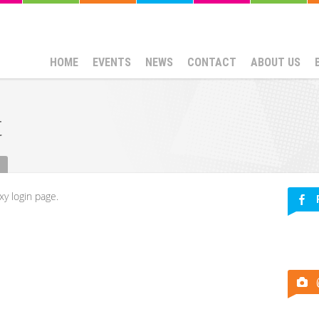
HOME
EVENTS
NEWS
CONTACT
ABOUT US
t
xy login page.