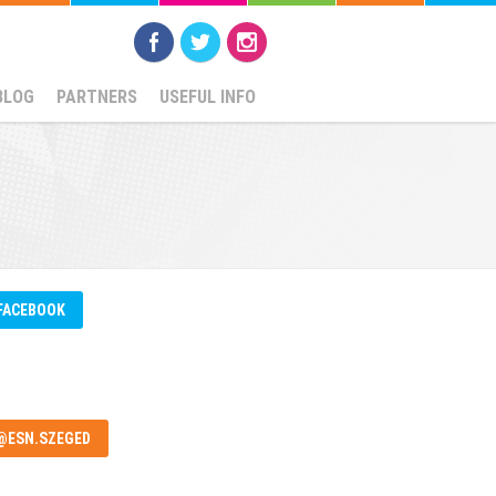
BLOG
PARTNERS
USEFUL INFO
FACEBOOK
@ESN.SZEGED