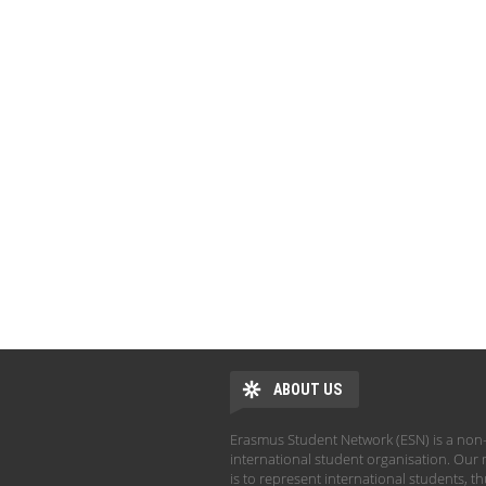
ABOUT US
Erasmus Student Network (ESN) is a non-
international student organisation. Our 
is to represent international students, t