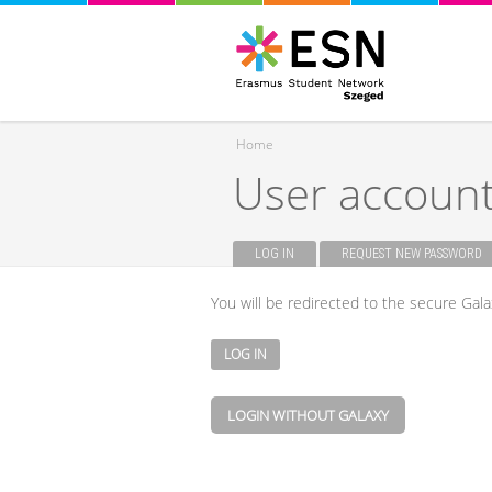
Home
User accoun
You are here
LOG IN
(ACTIVE TAB)
REQUEST NEW PASSWORD
Primary tabs
You will be redirected to the secure Gala
LOGIN WITHOUT GALAXY