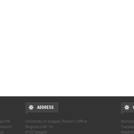
ADDRESS
profit
University of Szeged, Rector's Office
Monday:
mission
Dugonics tér 13.
Tuesday
hus
6720 Szeged
Wednesd