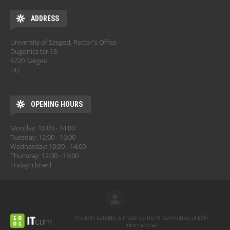
ADDRESS
University of Szeged, Rector's Office
Dugonics tér 13.
6720 Szeged
HU
OPENING HOURS
Monday: 10:00 - 14:00
Tuesday: 12:00 - 16:00
Wednesday: 10:00 - 14:00
Thursday: 12:00 - 16:00
Friday: closed
The ESN Satellite is made by the IT committee of ESN
International