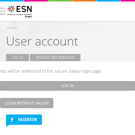
Home
User account
You are here
LOG IN
(ACTIVE TAB)
REQUEST NEW PASSWORD
Primary tabs
You will be redirected to the secure Galaxy login page.
LOGIN WITHOUT GALAXY
FACEBOOK