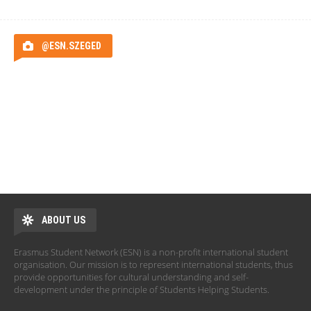
@ESN.SZEGED
ABOUT US
Erasmus Student Network (ESN) is a non-profit international student
organisation. Our mission is to represent international students, thus
provide opportunities for cultural understanding and self-
development under the principle of Students Helping Students.